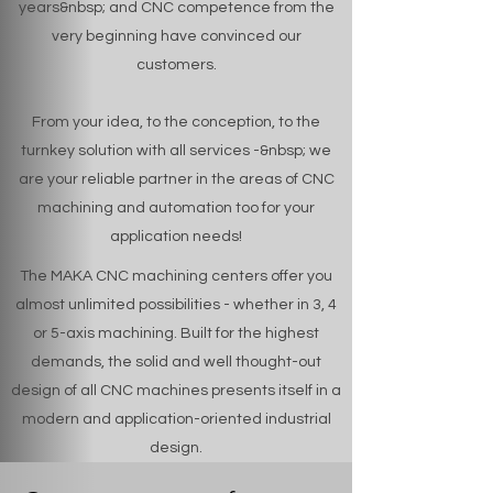
years&nbsp; and CNC competence from the
very beginning have convinced our
customers.
From your idea, to the conception, to the
turnkey solution with all services -&nbsp; we
are your reliable partner in the areas of CNC
machining and automation too for your
application needs!
The MAKA CNC machining centers offer you
almost unlimited possibilities - whether in 3, 4
or 5-axis machining. Built for the highest
demands, the solid and well thought-out
design of all CNC machines presents itself in a
modern and application-oriented industrial
design.