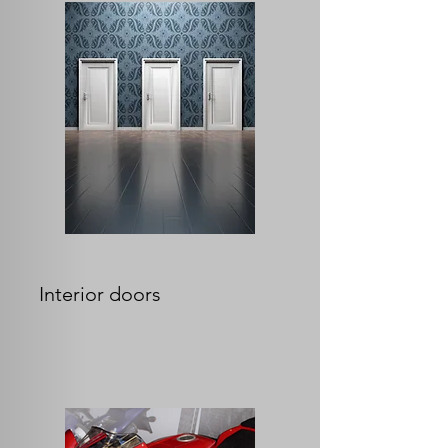
Interior doors