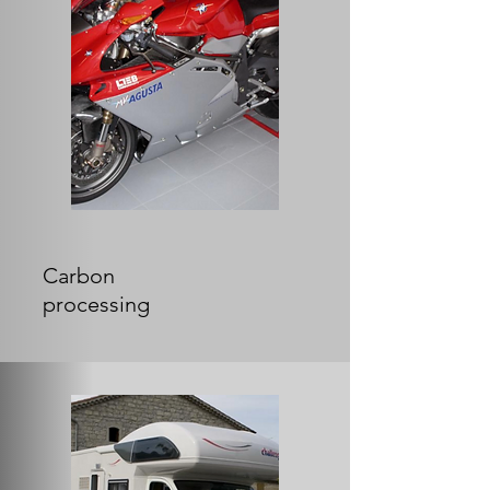
Carbon
processing