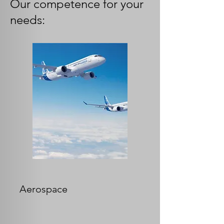
Our competence for your
needs:
Aerospace