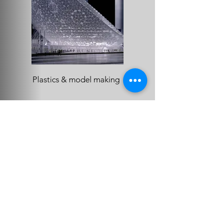
Plastics & model making