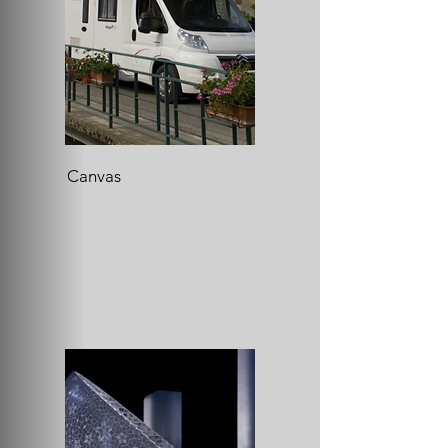
Canvas