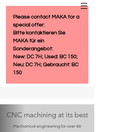
Please contact MAKA for a 
special offer: 
Bitte kontaktieren Sie 
MAKA für ein 
Sonderangebot:
New: DC 7H; Used: BC 150; 
Neu: DC 7H; Gebraucht: BC 
150
CNC machining at its best
Mechanical engineering for over 60