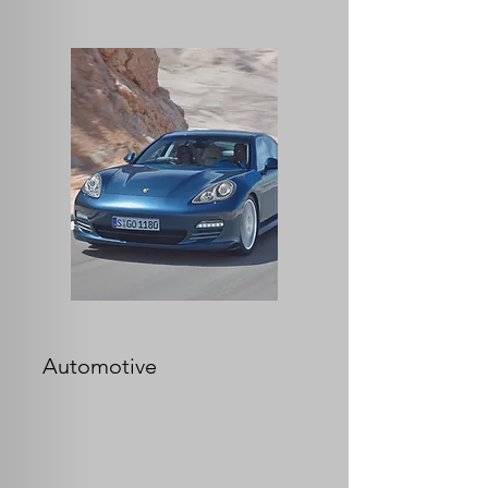
Automotive