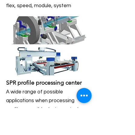
flex, speed, module, system
SPR profile processing center
A wide range of possible
applications when processing
profiles, possible design variants:
flex, speed, module, system
SCC caravan center