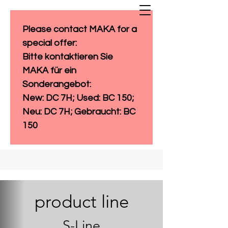
Please contact MAKA for a 
special offer: 
Bitte kontaktieren Sie 
MAKA für ein 
Sonderangebot:
New: DC 7H; Used: BC 150; 
Neu: DC 7H; Gebraucht: BC 
150
product line
S-Line