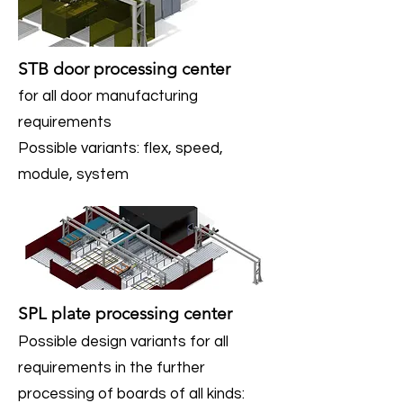
STB door processing center
for all door manufacturing
requirements
Possible variants: flex, speed,
module, system
SPL plate processing center
Possible design variants for all
requirements in the further
processing of boards of all kinds: