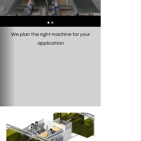
We plan the right machine for your
application