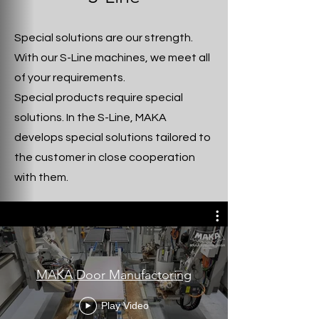
Special solutions are our strength.
With our S-Line machines, we meet all
of your requirements.
Special products require special
solutions. In the S-Line, MAKA
develops special solutions tailored to
the customer in close cooperation
with them.
MAKA Door Manufactoring
Play Video