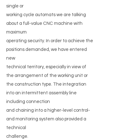
single or
working cycle automats we are talking
about a full-value CNC machine with
maximum
operating security. In order to achieve the
positions demanded, we have entered
new
technical territory, especially in view of
the arrangement of the working unit or
the construction type. The integration
into an intermittent assembly line
including connection
and chaining into a higher-level control-
and monitoring system also provided a
technical
challenge.