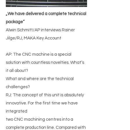
„We have delivered a complete technical
package”
Alwin Schmitt/AP interviews Rainer
Jilge/RJ, MAKA Key Account
AP: The CNC machine is a special
solution with countless novelties. What’s
it all about?
What and where are the technical
challenges?
RJ: The concept of this unit is absolutely
innovative. For the first time we have
integrated
two CNC machining centres into a
complete production line. Compared with