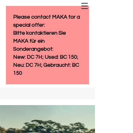
Please contact MAKA for a 
special offer: 
Bitte kontaktieren Sie 
MAKA für ein 
Sonderangebot:
New: DC 7H; Used: BC 150; 
Neu: DC 7H; Gebraucht: BC 
150