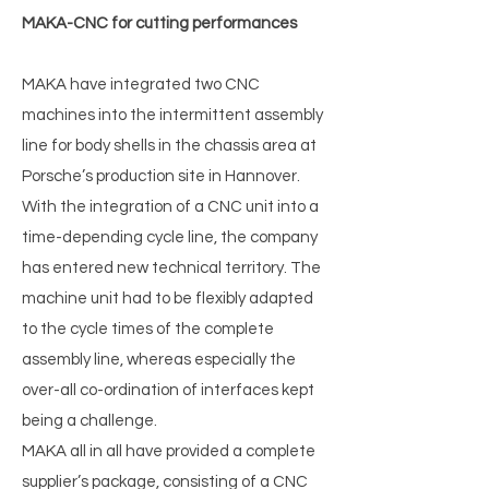
MAKA-CNC for cutting performances
MAKA have integrated two CNC
machines into the intermittent assembly
line for body shells in the chassis area at
Porsche’s production site in Hannover.
With the integration of a CNC unit into a
time-depending cycle line, the company
has entered new technical territory. The
machine unit had to be flexibly adapted
to the cycle times of the complete
assembly line, whereas especially the
over-all co-ordination of interfaces kept
being a challenge.
MAKA all in all have provided a complete
supplier’s package, consisting of a CNC