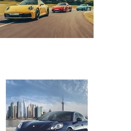
Automobile
fabrication