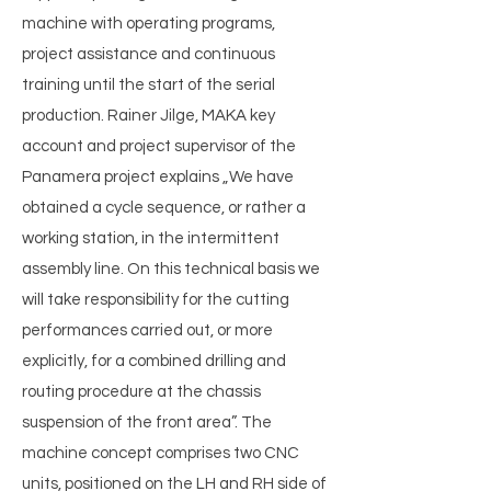
machine with operating programs,
project assistance and continuous
training until the start of the serial
production. Rainer Jilge, MAKA key
account and project supervisor of the
Panamera project explains „We have
obtained a cycle sequence, or rather a
working station, in the intermittent
assembly line. On this technical basis we
will take responsibility for the cutting
performances carried out, or more
explicitly, for a combined drilling and
routing procedure at the chassis
suspension of the front area”. The
machine concept comprises two CNC
units, positioned on the LH and RH side of