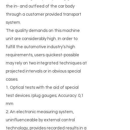
the in- and outfeed of the car body
through a customer provided transport
system.
The quality demands on this machine
unit are considerably high. In order to
fulfill the automotive industry’s high
requirements, users quickest-possible
may rely on two integrated techniques at
projected intervals or in obvious special
cases.
1. Optical tests with the aid of special
test devices /plug gauges; Accuracy: 0,1
mm
2. An electronic measuring system,
uninfluenceable by external control
technology, provides recorded results in a