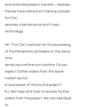
and extended project transfer – besides
this we have carried out training courses
for CNC,
services, maintenance and 5-axis
technology.
AP: The CNC machine for the processing
of the Panamera car bodies at the same
time
serves as a reference machine. Do you
expect further orders from the same
market sector
in succession of this fruitful project?
RJ: We hope and trust to receive further
orders from this project. We can look back
to