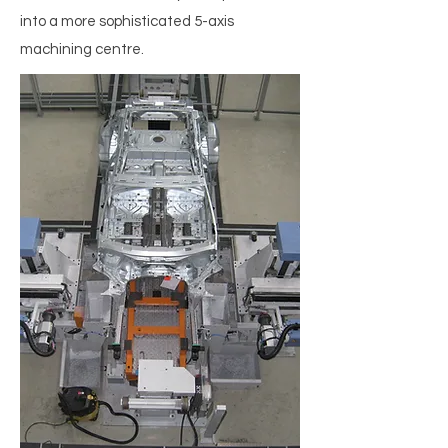
into a more sophisticated 5-axis
machining centre.