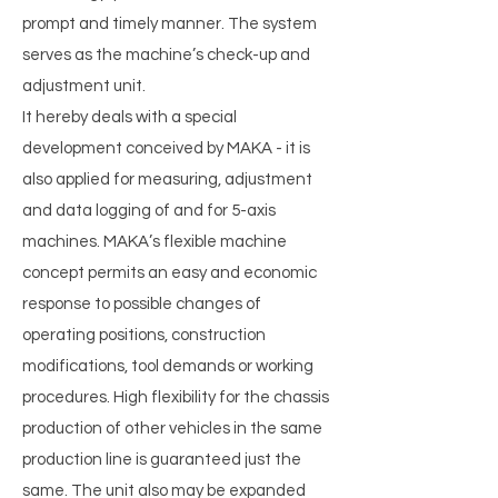
prompt and timely manner. The system
serves as the machine’s check-up and
adjustment unit.
It hereby deals with a special
development conceived by MAKA - it is
also applied for measuring, adjustment
and data logging of and for 5-axis
machines. MAKA’s flexible machine
concept permits an easy and economic
response to possible changes of
operating positions, construction
modifications, tool demands or working
procedures. High flexibility for the chassis
production of other vehicles in the same
production line is guaranteed just the
same. The unit also may be expanded