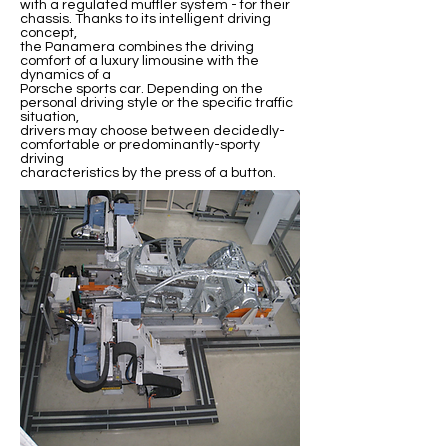
with a regulated muffler system - for their
chassis. Thanks to its intelligent driving
concept,
the Panamera combines the driving
comfort of a luxury limousine with the
dynamics of a
Porsche sports car. Depending on the
personal driving style or the specific traffic
situation,
drivers may choose between decidedly-
comfortable or predominantly-sporty
driving
characteristics by the press of a button.