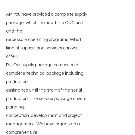
AP: You have provided a complete supply
package, which included the CNC unit
and the
necessary operating programs. What
kind of support and services can you
offer?
RJ: Our supply package comprised a
complete technical package including
production
assistance until the start of the serial
production. The service package covers
planning,
conception, development and project
management. We have organized a
comprehensive