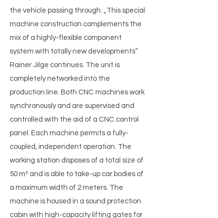
the vehicle passing through. „This special
machine construction complements the
mix of a highly-flexible component
system with totally new developments”
Rainer Jilge continues. The unit is
completely networked into the
production line. Both CNC machines work
synchronously and are supervised and
controlled with the aid of a CNC control
panel. Each machine permits a fully-
coupled, independent operation. The
working station disposes of a total size of
50 m² and is able to take-up car bodies of
a maximum width of 2 meters. The
machine is housed in a sound protection
cabin with high-capacity lifting gates for