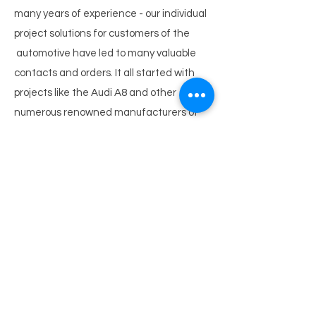
many years of experience - our individual
project solutions for customers of the
automotive have led to many valuable
contacts and orders. It all started with
projects like the Audi A8 and other
numerous renowned manufacturers of
the automotive industry. They all
appreciate our machines for the
construction of prototypes and other
automotive
equipment. The business went on with
the production of the Audi R8 and our
current projects like the two Alcoa Italy
machines, on which they produce Ferrari
spaceframes for
current models and new series (Editor’s