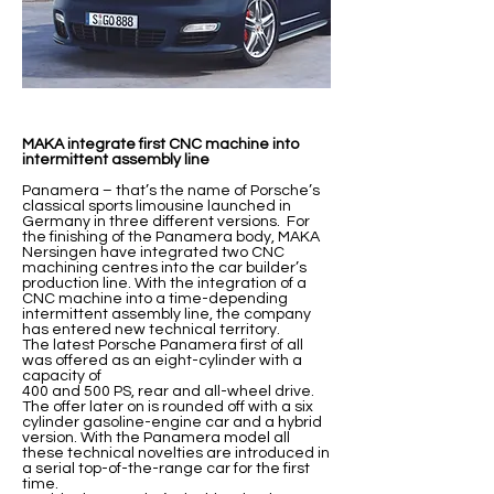
MAKA integrate first CNC machine into
intermittent assembly line
Panamera – that’s the name of Porsche’s
classical sports limousine launched in
Germany in three different versions. For
the finishing of the Panamera body, MAKA
Nersingen have integrated two CNC
machining centres into the car builder’s
production line. With the integration of a
CNC machine into a time-depending
intermittent assembly line, the company
has entered new technical territory.
The latest Porsche Panamera first of all
was offered as an eight-cylinder with a
capacity of
400 and 500 PS, rear and all-wheel drive.
The offer later on is rounded off with a six
cylinder gasoline-engine car and a hybrid
version. With the Panamera model all
these technical novelties are introduced in
a serial top-of-the-range car for the first
time.