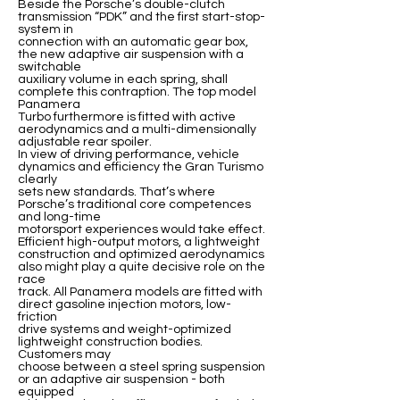
Beside the Porsche’s double-clutch
transmission “PDK” and the first start-stop-
system in
connection with an automatic gear box,
the new adaptive air suspension with a
switchable
auxiliary volume in each spring, shall
complete this contraption. The top model
Panamera
Turbo furthermore is fitted with active
aerodynamics and a multi-dimensionally
adjustable rear spoiler.
In view of driving performance, vehicle
dynamics and efficiency the Gran Turismo
clearly
sets new standards. That’s where
Porsche’s traditional core competences
and long-time
motorsport experiences would take effect.
Efficient high-output motors, a lightweight
construction and optimized aerodynamics
also might play a quite decisive role on the
race
track. All Panamera models are fitted with
direct gasoline injection motors, low-
friction
drive systems and weight-optimized
lightweight construction bodies.
Customers may
choose between a steel spring suspension
or an adaptive air suspension - both
equipped