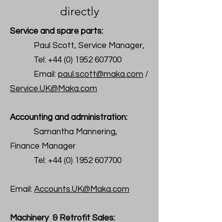
directly
Service and spare parts:
Paul Scott, Service Manager,
Tel:
+44 (0) 1952 607700
Email:
paul.scott@maka.com
/
Service.UK@Maka.com
Accounting and administration:
Samantha Mannering,
Finance Manager
Tel:
+44 (0) 1952 607700
Email:
Accounts.UK@Maka.com
Machinery & Retrofit Sales: