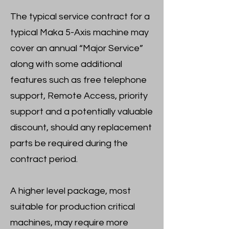
The typical service contract for a
typical Maka 5-Axis machine may
cover an annual “Major Service”
along with some additional
features such as free telephone
support, Remote Access, priority
support and a potentially valuable
discount, should any replacement
parts be required during the
contract period.
A higher level package, most
suitable for production critical
machines, may require more