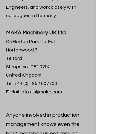
Engineers, and work closely with
colleagues in Germany.
MAKA Machinery UK Ltd.
C5 Horton Park Ind. Est.
Hortonwood 7
Telford
Shropshire TF1 7GX
United Kingdom
Tel:
+44 (0) 1952 607700
E-Mail:
info.uk@maka.com
Anyone involved in production
management knows even the
best machinery is not immune