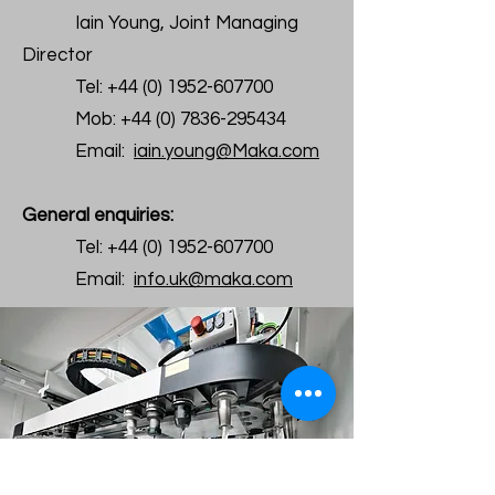
Iain Young, Joint Managing
Director
Tel:
+44 (0) 1952-607700
Mob:
+44 (0) 7836-295434
Email:
iain.young@Maka.com
General enquiries:
Tel:
+44 (0) 1952-607700
Email:
info.uk@maka.com