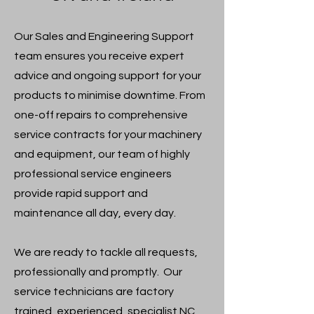
​Our Sales and Engineering Support
team ensures you receive expert
advice and ongoing support for your
products to minimise downtime. From
one-off repairs to comprehensive
service contracts for your machinery
and equipment, our team of highly
professional service engineers
provide rapid support and
maintenance all day, every day.
​We are ready to tackle all requests,
professionally and promptly. Our
service technicians are factory
trained, experienced, specialist NC