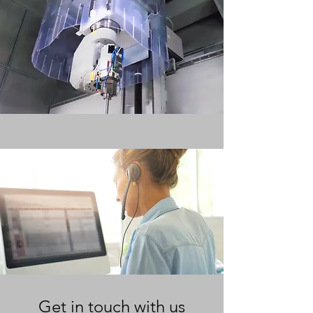
Get in touch with us