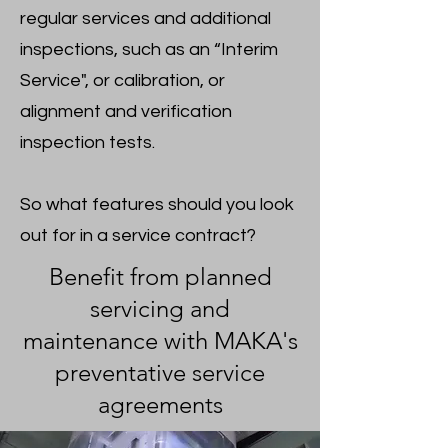
regular services and additional
inspections, such as an “Interim
Service", or calibration, or
alignment and verification
inspection tests.
So what features should you look
out for in a service contract?
Benefit from planned
servicing and
maintenance with MAKA's
preventative service
agreements