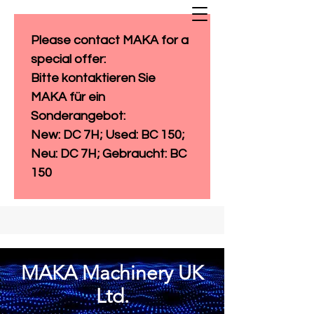
Please contact MAKA for a 
special offer: 
Bitte kontaktieren Sie 
MAKA für ein 
Sonderangebot:
New: DC 7H; Used: BC 150; 
Neu: DC 7H; Gebraucht: BC 
150
MAKA Machinery UK
Ltd.