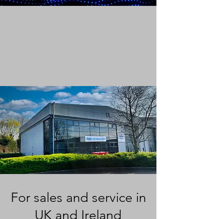
For sales and service in
UK and Ireland