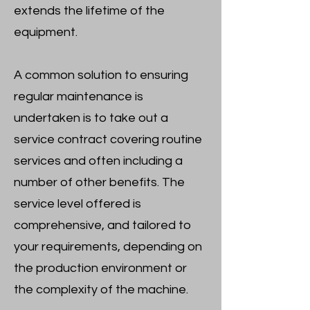
extends the lifetime of the
equipment.
A common solution to ensuring
regular maintenance is
undertaken is to take out a
service contract covering routine
services and often including a
number of other benefits. The
service level offered is
comprehensive, and tailored to
your requirements, depending on
the production environment or
the complexity of the machine.