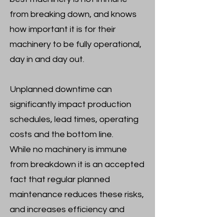
from breaking down, and knows
how important it is for their
machinery to be fully operational,
day in and day out.
Unplanned downtime can
significantly impact production
schedules, lead times, operating
costs and the bottom line.
While no machinery is immune
from breakdown it is an accepted
fact that regular planned
maintenance reduces these risks,
and increases efficiency and